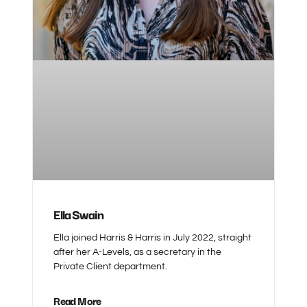
Ella Swain
Ella joined Harris & Harris in July 2022, straight
after her A-Levels, as a secretary in the
Private Client department.
Read More