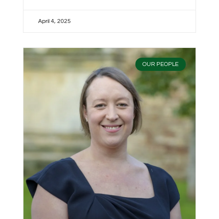
April 4, 2025
OUR PEOPLE