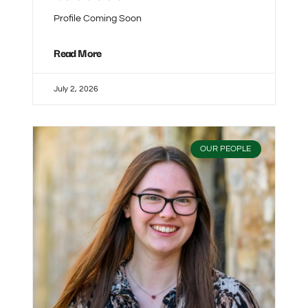
Profile Coming Soon
Read More
July 2, 2026
OUR PEOPLE