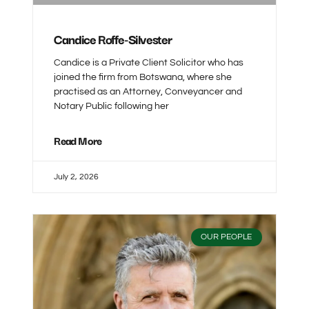
Candice Roffe-Silvester
Candice is a Private Client Solicitor who has
joined the firm from Botswana, where she
practised as an Attorney, Conveyancer and
Notary Public following her
Read More
July 2, 2026
OUR PEOPLE