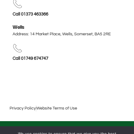
Call 01373 463366
Wells
Address: 14 Market Place, Wells, Somerset,
BA5 2RE
Call 01749 674747
Privacy Policy
Website Terms of Use
© 2026 Harris & Harris Solicitors. All rights reserved.
We use cookies to ensure that we give you the best