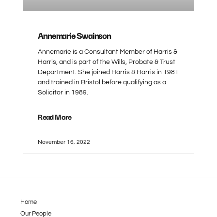
Annemarie Swainson
Annemarie is a Consultant Member of Harris &
Harris, and is part of the Wills, Probate & Trust
Department. She joined Harris & Harris in 1981
and trained in Bristol before qualifying as a
Solicitor in 1989.
Read More
November 16, 2022
Home
Our People