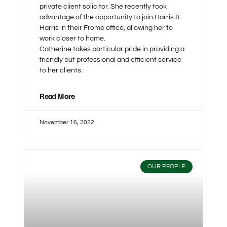
private client solicitor. She recently took
advantage of the opportunity to join Harris &
Harris in their Frome office, allowing her to
work closer to home.
Catherine takes particular pride in providing a
friendly but professional and efficient service
to her clients.
Read More
November 16, 2022
OUR PEOPLE