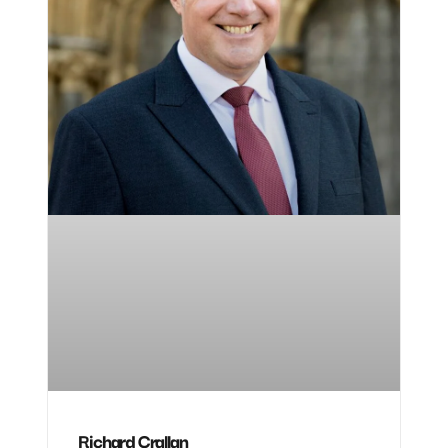
Richard Crallan