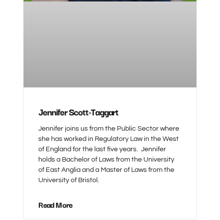
Jennifer Scott-Taggart
Jennifer joins us from the Public Sector where
she has worked in Regulatory Law in the West
of England for the last five years. Jennifer
holds a Bachelor of Laws from the University
of East Anglia and a Master of Laws from the
University of Bristol.
Read More