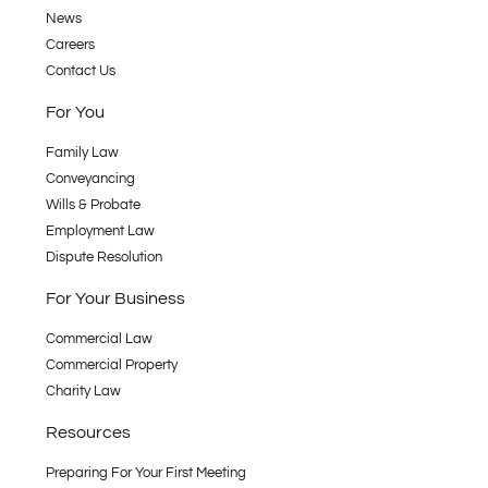
News
Careers
Contact Us
For You
Family Law
Conveyancing
Wills & Probate
Employment Law
Dispute Resolution
For Your Business
Commercial Law
Commercial Property
Charity Law
Resources
Preparing For Your First Meeting