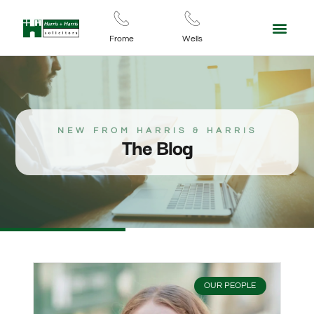
Frome
Wells
NEW FROM HARRIS & HARRIS
The Blog
OUR PEOPLE