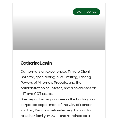
OUR PEOPLE
Catherine Lewin
Catherine is an experienced Private Client
Solicitor, specialising in Will writing, Lasting
Powers of Attorney, Probate, and the
Administration of Estates, she also advises on
IHT and CGT issues.
She began her legal career in the banking and
corporate department of the City of London
law firm, Dentons before leaving London to
raise her family. In 2011 she retrained as a