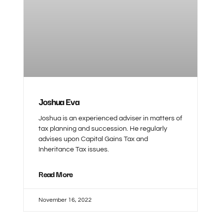
Joshua Eva
Joshua is an experienced adviser in matters of
tax planning and succession. He regularly
advises upon Capital Gains Tax and
Inheritance Tax issues.
Read More
November 16, 2022