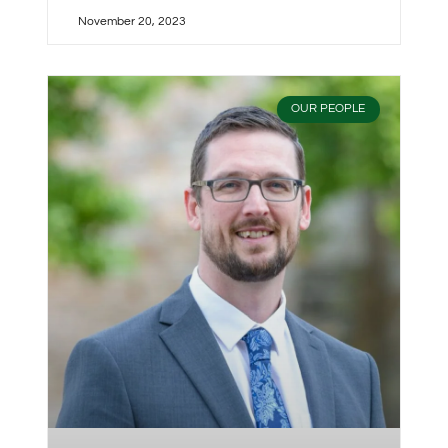
November 20, 2023
OUR PEOPLE