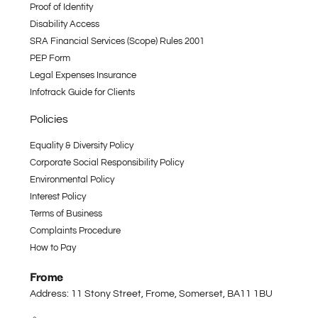
Proof of Identity
Disability Access
SRA Financial Services (Scope) Rules 2001
PEP Form
Legal Expenses Insurance
Infotrack Guide for Clients
Policies
Equality & Diversity Policy
Corporate Social Responsibility Policy
Environmental Policy
Interest Policy
Terms of Business
Complaints Procedure
How to Pay
Frome
Address: 11 Stony Street, Frome, Somerset,
BA11 1BU