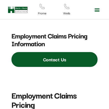
For Your Business
Contact Us
Frome
Wells
Employment Claims Pricing
Information
Contact Us
Employment Claims
Pricing