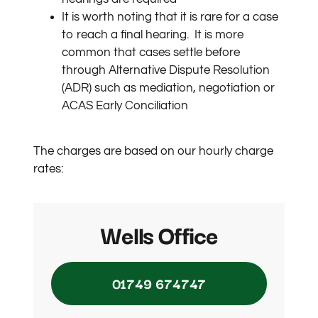
It is worth noting that it is rare for a case
to reach a final hearing.
It is more
common that cases settle before
through Alternative Dispute Resolution
(ADR) such as mediation, negotiation or
ACAS Early Conciliation
The charges are based on our hourly charge
rates:
Wells Office
01749 674747