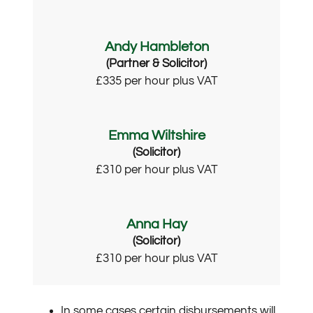
Andy Hambleton
(Partner & Solicitor)
£335 per hour plus VAT
Emma Wiltshire
(Solicitor)
£310 per hour plus VAT
Anna Hay
(Solicitor)
£310 per hour plus VAT
In some cases certain disbursements will