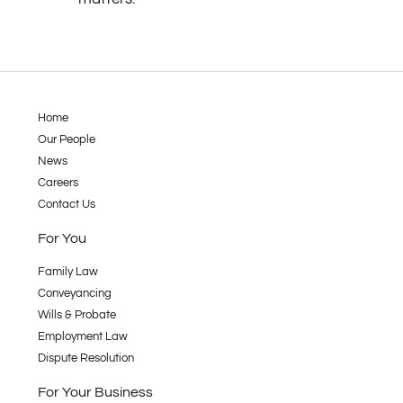
Home
Our People
News
Careers
Contact Us
For You
Family Law
Conveyancing
Wills & Probate
Employment Law
Dispute Resolution
For Your Business