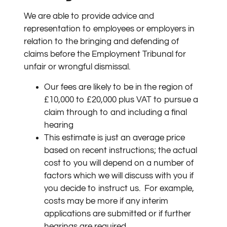
We are able to provide advice and
representation to employees or employers in
relation to the bringing and defending of
claims before the Employment Tribunal for
unfair or wrongful dismissal.
Our fees are likely to be in the region of
£10,000 to £20,000 plus VAT to pursue a
claim through to and including a final
hearing
This estimate is just an average price
based on recent instructions; the actual
cost to you will depend on a number of
factors which we will discuss with you if
you decide to instruct us.
For example,
costs may be more if any interim
applications are submitted or if further
hearings are required