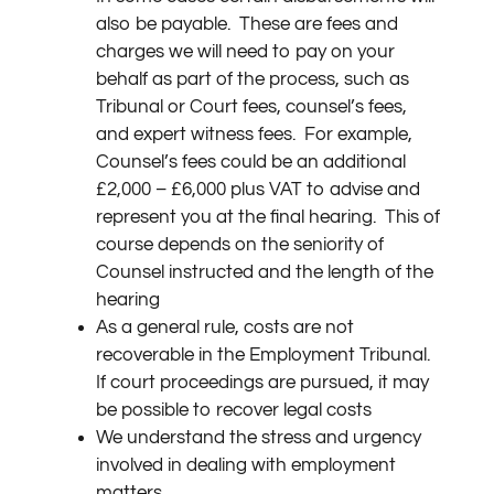
also be payable.
These are fees and
charges we will need to pay on your
behalf as part of the process, such as
Tribunal or Court fees, counsel’s fees,
and expert witness fees.
For example,
Counsel’s fees could be an additional
£2,000 – £6,000 plus VAT to advise and
represent you at the final hearing.
This of
course depends on the seniority of
Counsel instructed and the length of the
hearing
As a general rule, costs are not
recoverable in the Employment Tribunal.
If court proceedings are pursued, it may
be possible to recover legal costs
We understand the stress and urgency
involved in dealing with employment
matters.