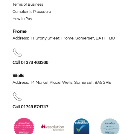
Terms of Business
Complaints Procedure
How to Pay
Frome
Address: 11 Stony Street, Frome, Somerset,
BA11 1BU
Call 01373 463366
Wells
Address: 14 Market Place, Wells, Somerset,
BA5 2RE
Call 01749 674747