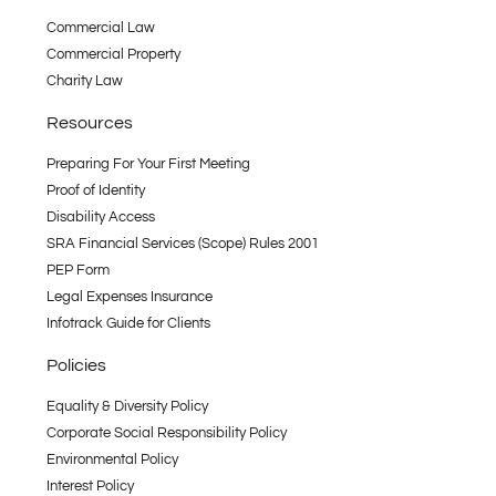
Commercial Law
Commercial Property
Charity Law
Resources
Preparing For Your First Meeting
Proof of Identity
Disability Access
SRA Financial Services (Scope) Rules 2001
PEP Form
Legal Expenses Insurance
Infotrack Guide for Clients
Policies
Equality & Diversity Policy
Corporate Social Responsibility Policy
Environmental Policy
Interest Policy