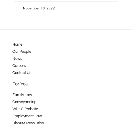
November 16, 2022
Home
Our People
News
Careers
Contact Us
For You
Family Law
Conveyancing
Wills & Probate
Employment Law
Dispute Resolution