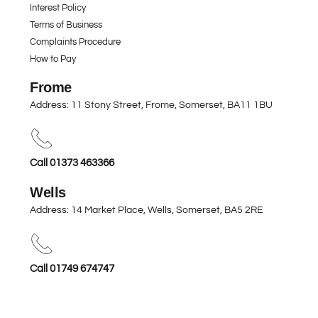
Interest Policy
Terms of Business
Complaints Procedure
How to Pay
Frome
Address: 11 Stony Street, Frome, Somerset,
BA11 1BU
Call 01373 463366
Wells
Address: 14 Market Place, Wells, Somerset,
BA5 2RE
Call 01749 674747