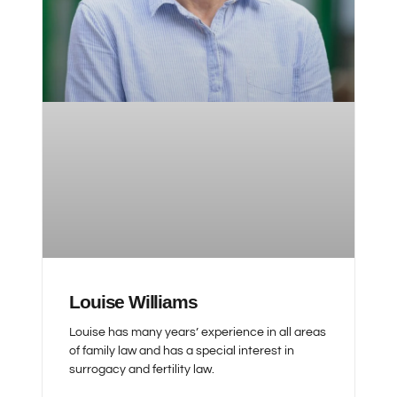
Louise Williams
Louise has many years’ experience in all areas
of family law and has a special interest in
surrogacy and fertility law.