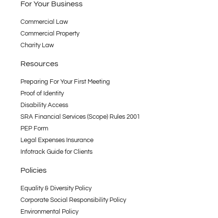
For Your Business
Commercial Law
Commercial Property
Charity Law
Resources
Preparing For Your First Meeting
Proof of Identity
Disability Access
SRA Financial Services (Scope) Rules 2001
PEP Form
Legal Expenses Insurance
Infotrack Guide for Clients
Policies
Equality & Diversity Policy
Corporate Social Responsibility Policy
Environmental Policy