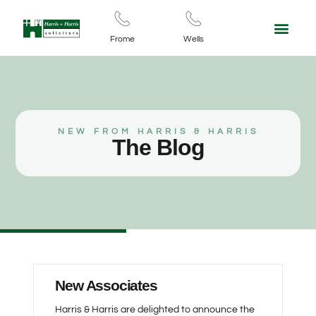
For Your Business
Contact Us
Frome
Wells
NEW FROM HARRIS & HARRIS
The Blog
New Associates
Harris & Harris are delighted to announce the