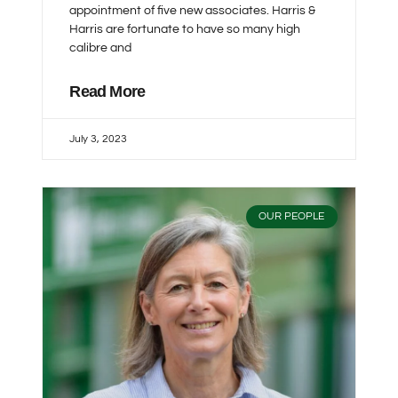
appointment of five new associates. Harris &
Harris are fortunate to have so many high
calibre and
Read More
July 3, 2023
OUR PEOPLE