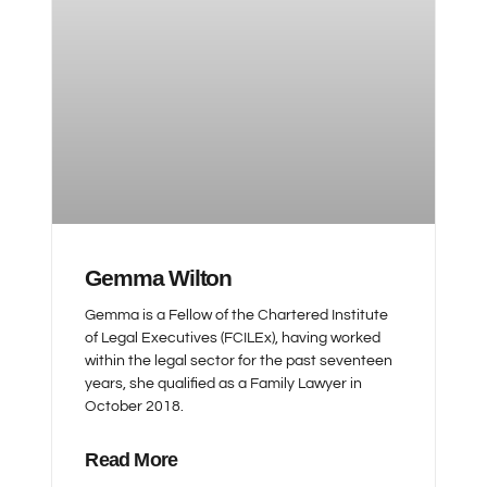
Gemma Wilton
Gemma is a Fellow of the Chartered Institute
of Legal Executives (FCILEx), having worked
within the legal sector for the past seventeen
years, she qualified as a Family Lawyer in
October 2018.
Read More