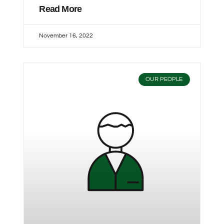
Read More
November 16, 2022
OUR PEOPLE