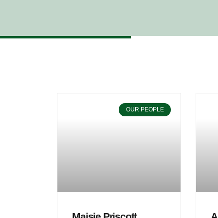
OUR PEOPLE
Maisie Priscott
A