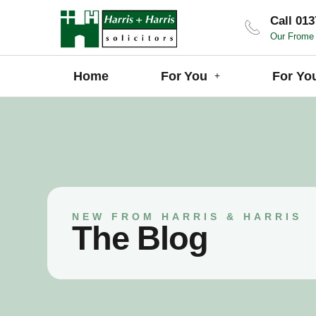
Call 013
Our Frome 
Home
For You
For Yo
NEW FROM HARRIS & HARRIS
The Blog