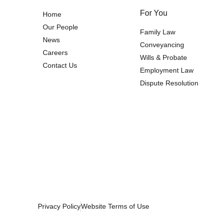
For You
Home
Our People
Family Law
News
Conveyancing
Careers
Wills & Probate
Contact Us
Employment Law
Dispute Resolution
Privacy Policy
Website Terms of Use