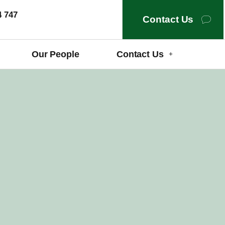
4 747
Contact Us
Our People
Contact Us