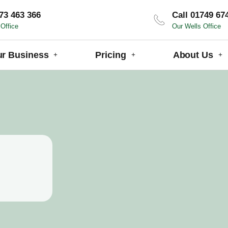
73 463 366
Call 01749 67
Office
Our Wells Office
ur Business
Pricing
About Us