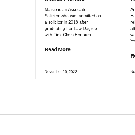
Maisie is an Associate
An
Solicitor who was admitted as
Ha
a solicitor in 2018 after
re
graduating her Law Degree
af
with First Class Honours.
wo
Yo
Read More
R
November 16, 2022
No