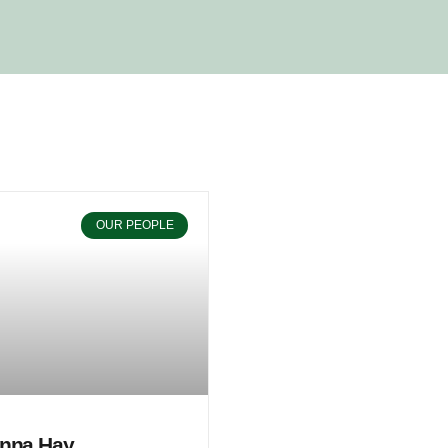
OUR PEOPLE
nna Hay