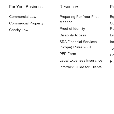
For Your Business
Resources
Po
Commercial Law
Preparing For Your First
Eq
Meeting
Commercial Property
Co
Proof of Identity
Re
Charity Law
Disability Access
En
SRA Financial Services
In
(Scope) Rules 2001
Te
PEP Form
Co
Legal Expenses Insurance
Ho
Infotrack Guide for Clients