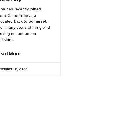
na has recently joined
rris & Harris having
located back to Somerset,
ter many years of living and
rking in London and
rkshire.
ead More
vember 16, 2022