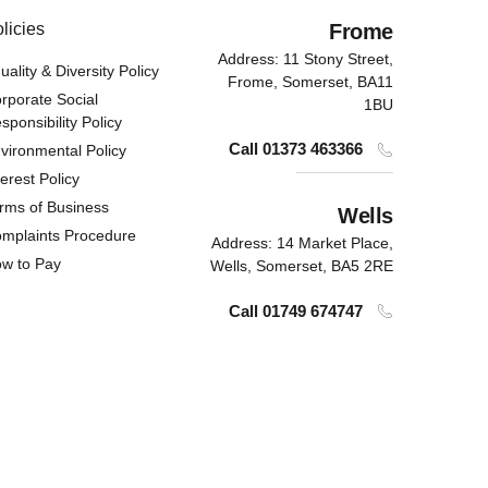
licies
Frome
Address: 11 Stony Street,
uality & Diversity Policy
Frome, Somerset,
BA11
rporate Social
1BU
sponsibility Policy
Call 01373 463366
vironmental Policy
terest Policy
rms of Business
Wells
mplaints Procedure
Address: 14 Market Place,
w to Pay
Wells, Somerset,
BA5 2RE
Call 01749 674747